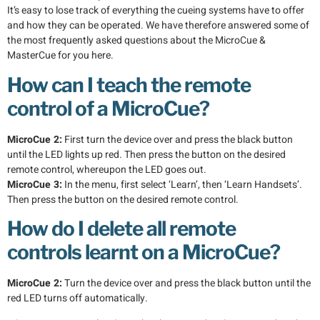
It’s easy to lose track of everything the cueing systems have to offer
and how they can be operated. We have therefore answered some of
the most frequently asked questions about the MicroCue &
MasterCue for you here.
How can I teach the remote
control of a MicroCue?
MicroCue 2:
First turn the device over and press the black button
until the LED lights up red. Then press the button on the desired
remote control, whereupon the LED goes out.
MicroCue 3:
In the menu, first select ‘Learn’, then ‘Learn Handsets’.
Then press the button on the desired remote control.
How do I delete all remote
controls learnt on a MicroCue?
MicroCue 2:
Turn the device over and press the black button until the
red LED turns off automatically.