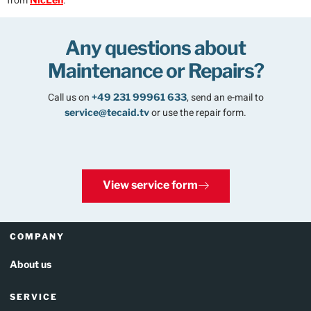
from
.
Any questions about
Maintenance or Repairs?
Call us on
,
send an e-mail to
+49 231 99961 633
or use the repair form.
service@tecaid.tv
View service form
COMPANY
About us
SERVICE