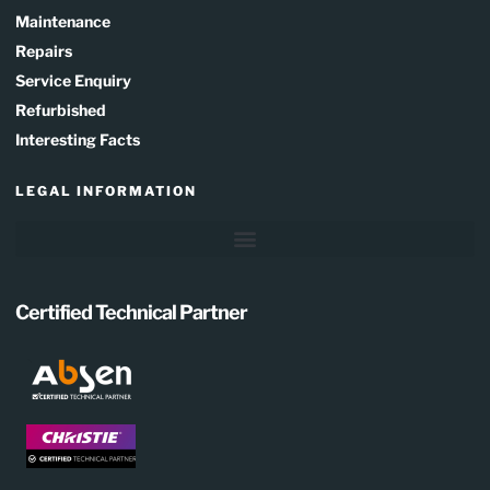
Maintenance
Repairs
Service Enquiry
Refurbished
Interesting Facts
LEGAL INFORMATION
Certified Technical Partner