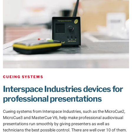
CUEING SYSTEMS
Interspace Industries devices for
professional presentations
Cueing systems from Interspace Industries, such as the MicroCue2,
MicroCue3 and MasterCue V6, help make professional audiovisual
presentations run smoothly by giving presenters as well as
technicians the best possible control. There are well over 10 of them.