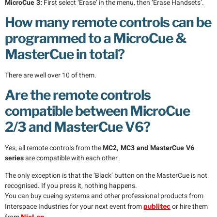
MicroCue 3:
First select ‘Erase’ in the menu, then ‘Erase Handsets’.
How many remote controls can be
programmed to a MicroCue &
MasterCue in total?
There are well over 10 of them.
Are the remote controls
compatible between MicroCue
2/3 and MasterCue V6?
Yes, all remote controls from the
MC2, MC3 and MasterCue V6
series
are compatible with each other.
The only exception is that the ‘Black’ button on the MasterCue is not
recognised. If you press it, nothing happens.
You can buy cueing systems and other professional products from
Interspace Industries for your next event from
or hire them
publi
tec
NicLen