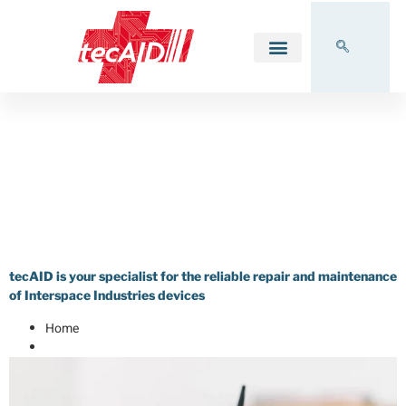
FAQ MicroCue
FAQ – Correct Operation
of MicroCue &
MasterCue Devices
tecAID is your specialist for the reliable repair and maintenance
of Interspace Industries devices
Home